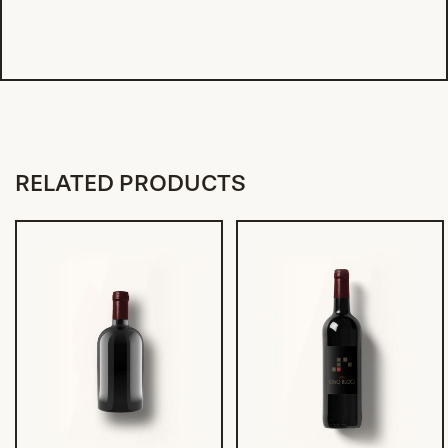
RELATED PRODUCTS