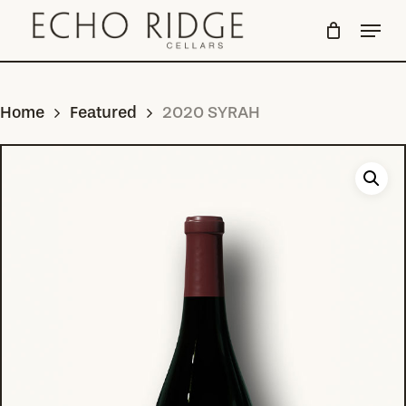
Skip
Menu
to
Close
main
Menu
content
Home
Featured
2020 SYRAH