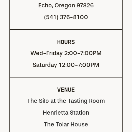
Echo, Oregon 97826
(541) 376-8100
HOURS
Wed-Friday 2:00-7:00PM
Saturday 12:00-7:00PM
VENUE
The Silo at the Tasting Room
Henrietta Station
The Tolar House