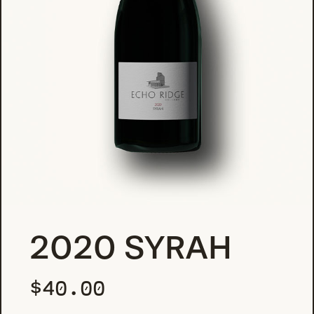
2020 SYRAH
$
40.00