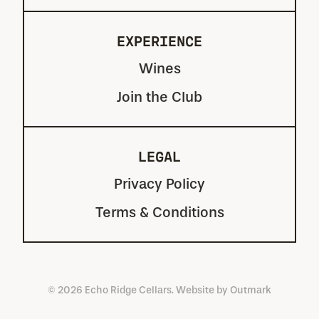
EXPERIENCE
Wines
Join the Club
LEGAL
Privacy Policy
Terms & Conditions
© 2026 Echo Ridge Cellars. Website by
Outmark