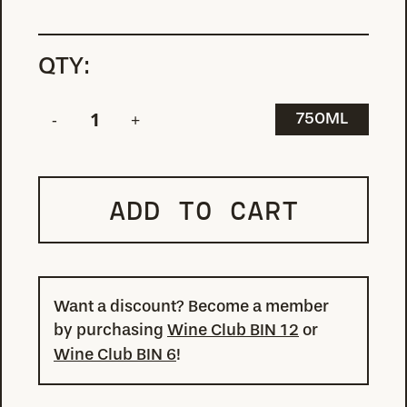
QTY:
750ML
ADD TO CART
Want a discount? Become a member
by purchasing
Wine Club BIN 12
or
Wine Club BIN 6
!