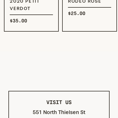
2020 PETIT
RODEO ROSÉ
VERDOT
$
25.00
$
35.00
VISIT US
551 North Thielsen St