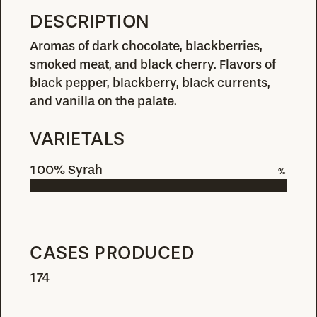
DESCRIPTION
Aromas of dark chocolate, blackberries,
smoked meat, and black cherry. Flavors of
black pepper, blackberry, black currents,
and vanilla on the palate.
VARIETALS
100% Syrah
%
CASES PRODUCED
174