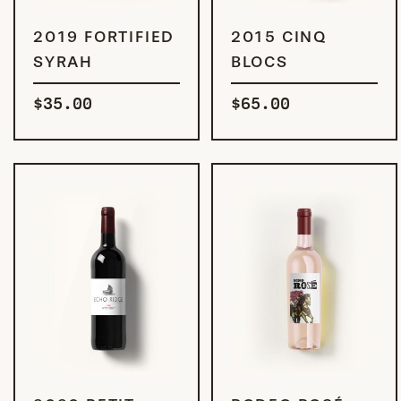
ADD TO CART
ADD TO CART
2019 FORTIFIED
2015 CINQ
SYRAH
BLOCS
$
35.00
$
65.00
ADD TO CART
ADD TO CART