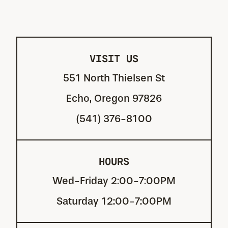
VISIT US
551 North Thielsen St
Echo, Oregon 97826
(541) 376-8100
HOURS
Wed-Friday 2:00-7:00PM
Saturday 12:00-7:00PM