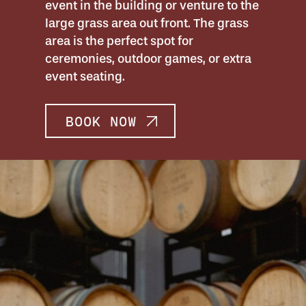
event in the building or venture to the
large grass area out front. The grass
area is the perfect spot for
ceremonies, outdoor games, or extra
event seating.
BOOK NOW