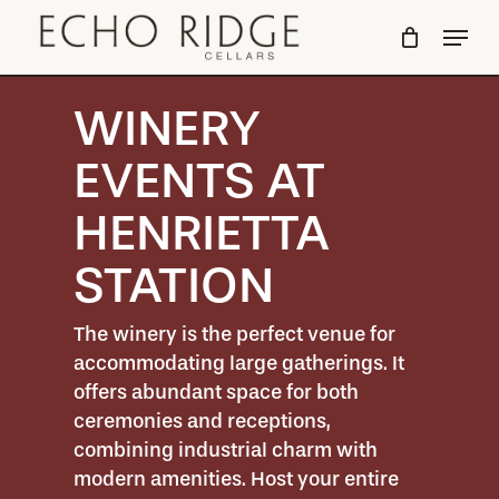
Skip
Menu
to
Close
main
Menu
content
WINERY
EVENTS AT
HENRIETTA
STATION
The winery is the perfect venue for
accommodating large gatherings. It
offers abundant space for both
ceremonies and receptions,
combining industrial charm with
modern amenities. Host your entire