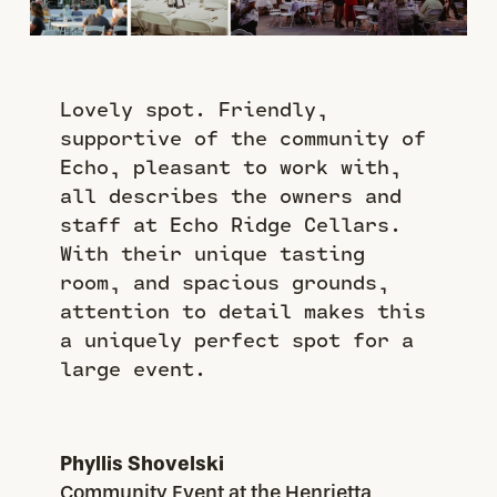
Lovely spot. Friendly,
supportive of the community of
Echo, pleasant to work with,
all describes the owners and
staff at Echo Ridge Cellars.
With their unique tasting
room, and spacious grounds,
attention to detail makes this
a uniquely perfect spot for a
large event.
Phyllis Shovelski
Community Event at the Henrietta