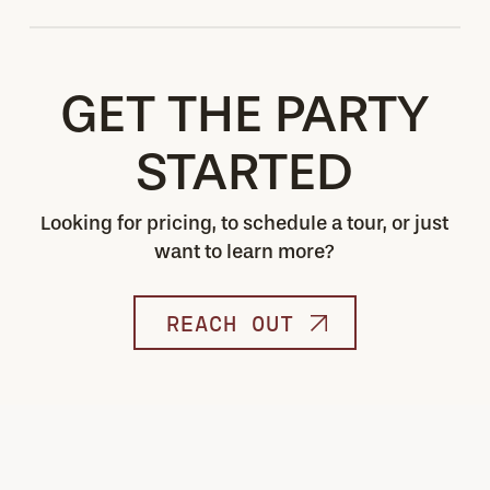
Always!
GET THE PARTY
STARTED
Looking for pricing, to schedule a tour, or just
want to learn more?
REACH OUT