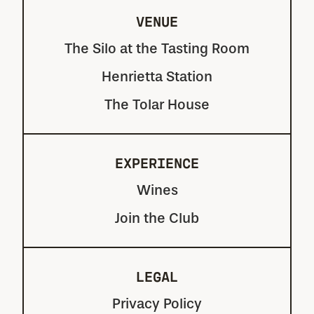
VENUE
The Silo at the Tasting Room
Henrietta Station
The Tolar House
EXPERIENCE
Wines
Join the Club
LEGAL
Privacy Policy