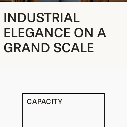
INDUSTRIAL
ELEGANCE ON A
GRAND SCALE
CAPACITY