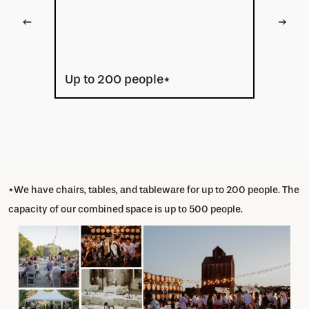
Up to 200 people*
*We have chairs, tables, and tableware for up to 200 people. The
capacity of our combined space is up to 500 people.