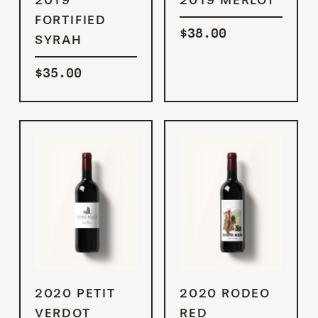
CART
CART
FORTIFIED
$
38.00
SYRAH
$
35.00
ADD TO
ADD TO
2020 PETIT
2020 RODEO
CART
CART
VERDOT
RED