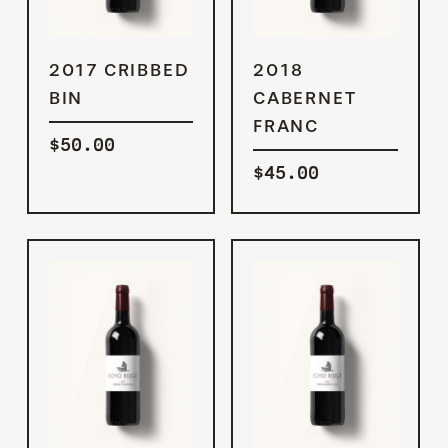
ADD TO
ADD TO
2017 CRIBBED
2018
CART
CART
BIN
CABERNET
FRANC
$
50.00
$
45.00