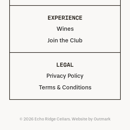
EXPERIENCE
Wines
Join the Club
LEGAL
Privacy Policy
Terms & Conditions
© 2026 Echo Ridge Cellars. Website by
Outmark