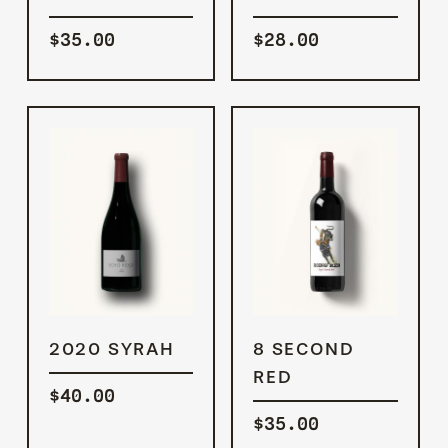
$
35.00
$
28.00
ADD TO
ADD TO
2020 SYRAH
8 SECOND
CART
CART
RED
$
40.00
$
35.00