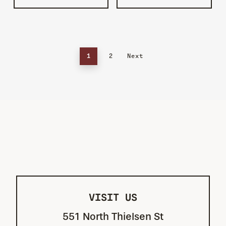
1
2
Next
VISIT US
551 North Thielsen St