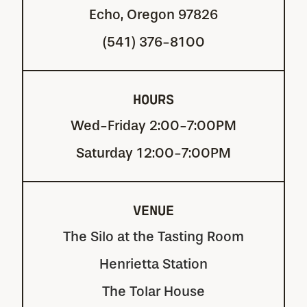
Echo, Oregon 97826
(541) 376-8100
HOURS
Wed-Friday 2:00-7:00PM
Saturday 12:00-7:00PM
VENUE
The Silo at the Tasting Room
Henrietta Station
The Tolar House