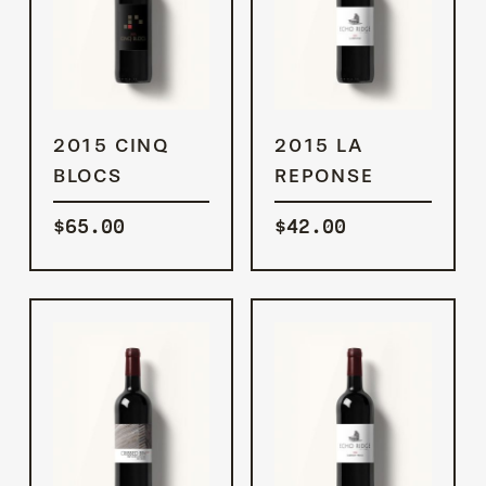
ADD TO
ADD TO
2015 CINQ
2015 LA
CART
CART
BLOCS
REPONSE
$
65.00
$
42.00