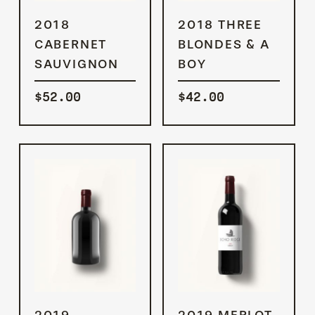
ADD TO
ADD TO
2018
2018 THREE
CART
CART
CABERNET
BLONDES & A
SAUVIGNON
BOY
$
52.00
$
42.00
ADD TO
ADD TO
2019
2019 MERLOT