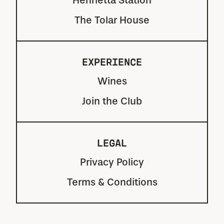
Henrietta Station
The Tolar House
EXPERIENCE
Wines
Join the Club
LEGAL
Privacy Policy
Terms & Conditions