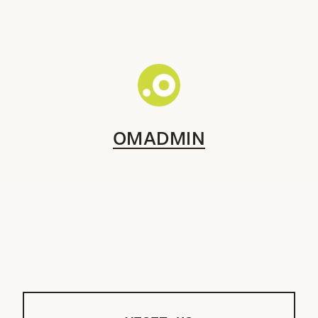
OMADMIN