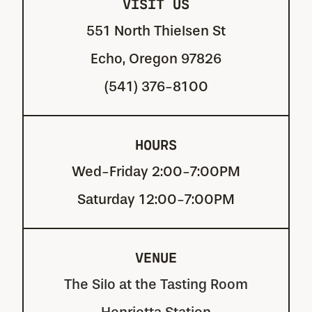
VISIT US
551 North Thielsen St
Echo, Oregon 97826
(541) 376-8100
HOURS
Wed-Friday 2:00-7:00PM
Saturday 12:00-7:00PM
VENUE
The Silo at the Tasting Room