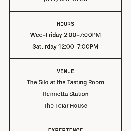
HOURS
Wed-Friday 2:00-7:00PM
Saturday 12:00-7:00PM
VENUE
The Silo at the Tasting Room
Henrietta Station
The Tolar House
EXPERIENCE