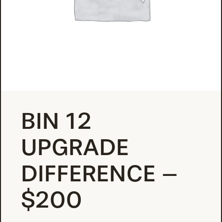
BIN 12
UPGRADE
DIFFERENCE –
$200