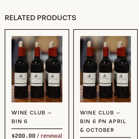
RELATED PRODUCTS
SIGN UP
SIGN UP
WINE CLUB –
WINE CLUB –
NOW
NOW
BIN 6
BIN 6 PN APRIL
& OCTOBER
$
200.00
/ renewal