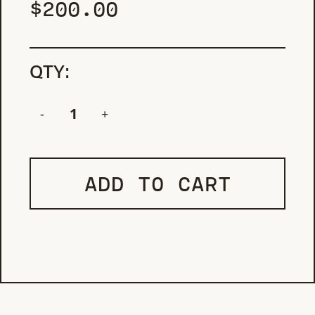
$
200.00
QTY:
ADD TO CART