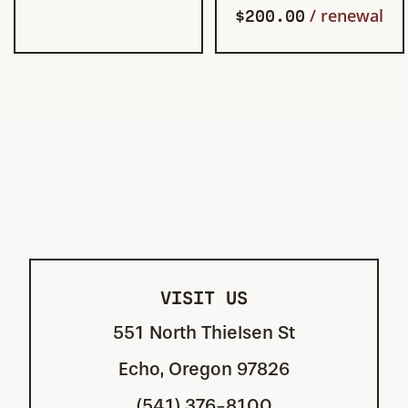
$
200.00
/ renewal
VISIT US
551 North Thielsen St
Echo, Oregon 97826
(541) 376-8100