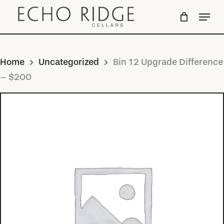
Skip
Menu
to
Close
main
Menu
content
Home
Uncategorized
Bin 12 Upgrade Difference
– $200