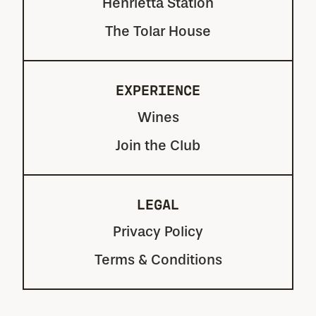
Henrietta Station
The Tolar House
EXPERIENCE
Wines
Join the Club
LEGAL
Privacy Policy
Terms & Conditions