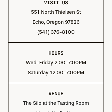
VISIT US
551 North Thielsen St
Echo, Oregon 97826
(541) 376-8100
HOURS
Wed-Friday 2:00-7:00PM
Saturday 12:00-7:00PM
VENUE
The Silo at the Tasting Room