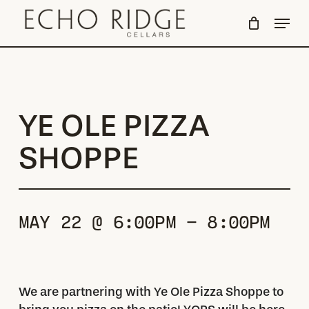
Skip
Menu
to
Close
main
Menu
content
YE OLE PIZZA
SHOPPE
MAY 22 @ 6:00PM - 8:00PM
We are partnering with Ye Ole Pizza Shoppe to