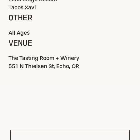
Tacos Xavi
OTHER
All Ages
VENUE
The Tasting Room + Winery
551 N Thielsen St, Echo, OR