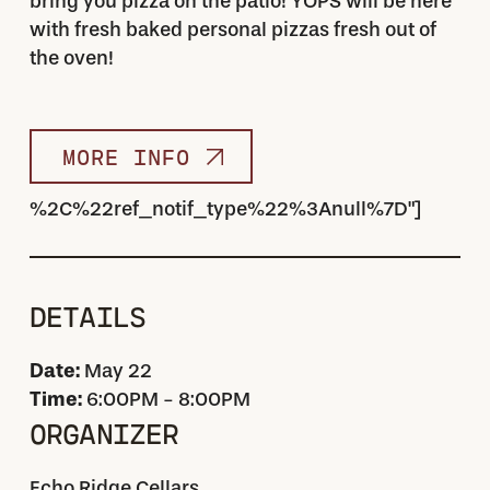
bring you pizza on the patio! YOPS will be here
with fresh baked personal pizzas fresh out of
the oven!
MORE INFO
%2C%22ref_notif_type%22%3Anull%7D"]
DETAILS
Date:
May 22
Time:
6:00PM - 8:00PM
ORGANIZER
Echo Ridge Cellars