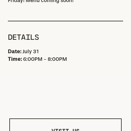
Friday! Menu coming soon!
DETAILS
Date:
July 31
Time:
6:00PM - 8:00PM
VISIT US