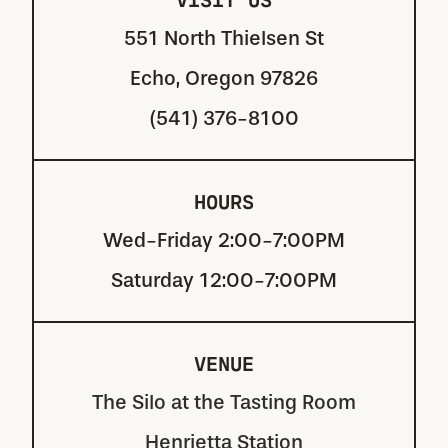
551 North Thielsen St
Echo, Oregon 97826
(541) 376-8100
HOURS
Wed-Friday 2:00-7:00PM
Saturday 12:00-7:00PM
VENUE
The Silo at the Tasting Room
Henrietta Station