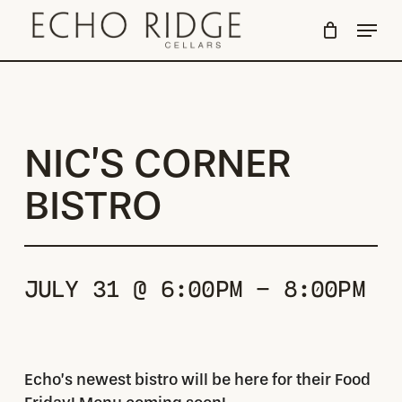
Skip
Menu
to
Close
main
Menu
content
NIC’S CORNER
BISTRO
JULY 31 @ 6:00PM - 8:00PM
Echo’s newest bistro will be here for their Food