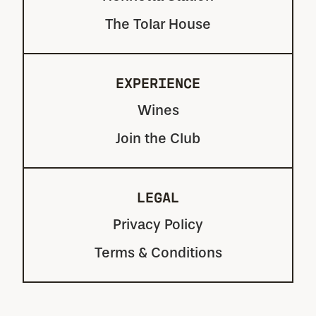
The Tolar House
EXPERIENCE
Wines
Join the Club
LEGAL
Privacy Policy
Terms & Conditions