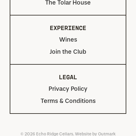
The Tolar House
EXPERIENCE
Wines
Join the Club
LEGAL
Privacy Policy
Terms & Conditions
© 2026 Echo Ridge Cellars. Website by
Outmark