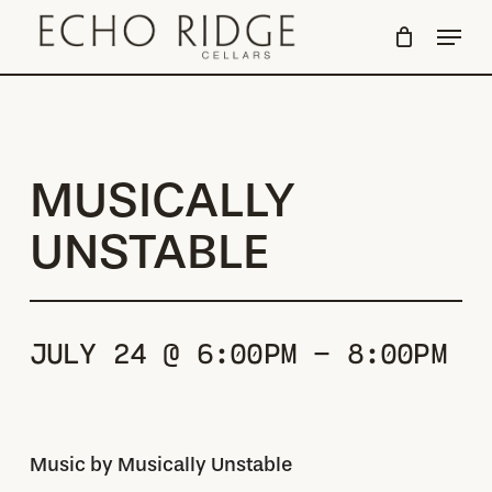
Skip
Menu
to
Close
main
Menu
content
MUSICALLY
UNSTABLE
JULY 24 @ 6:00PM - 8:00PM
Music by Musically Unstable