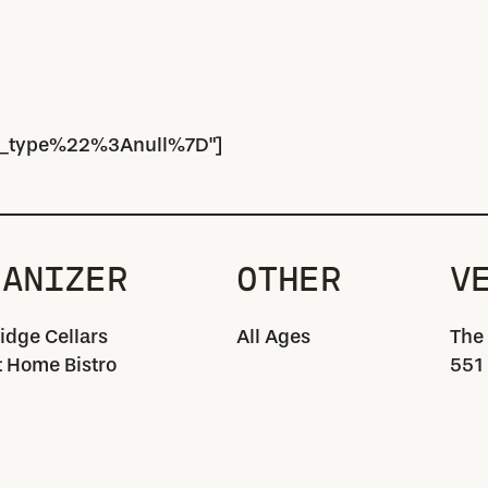
_type%22%3Anull%7D"]
GANIZER
OTHER
V
idge Cellars
All Ages
The
 Home Bistro
551 