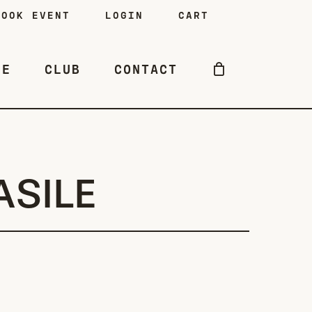
BOOK EVENT
LOGIN
CART
NE
CLUB
CONTACT
ASILE