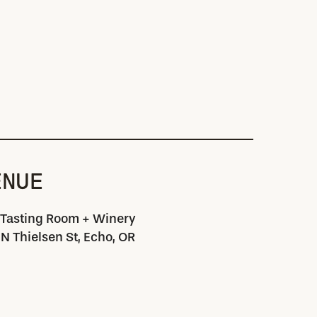
ENUE
 Tasting Room + Winery
N Thielsen St, Echo, OR