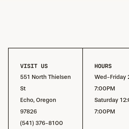
VISIT US
HOURS
551 North Thielsen
Wed-Friday 
St
7:00PM
Echo, Oregon
Saturday 12
97826
7:00PM
(541) 376-8100