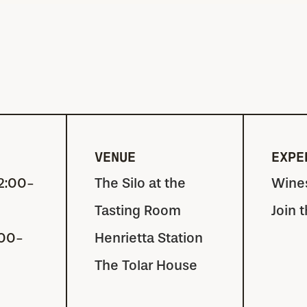
VENUE
EXPE
2:00-
The Silo at the
Wine
Tasting Room
Join 
:00-
Henrietta Station
The Tolar House