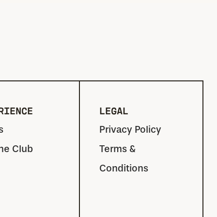
RIENCE
LEGAL
s
Privacy Policy
the Club
Terms &
Conditions