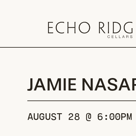
Skip
to
main
content
JAMIE NASA
AUGUST 28 @ 6:00PM