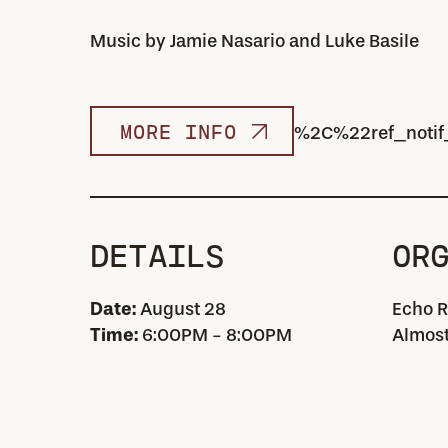
Music by Jamie Nasario and Luke Basile
MORE INFO
%2C%22ref_notif
DETAILS
OR
Date:
August 28
Echo R
Time:
6:00PM - 8:00PM
Almost