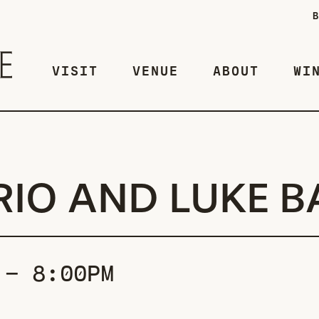
VISIT
VENUE
ABOUT
WI
RIO AND LUKE B
 - 8:00PM