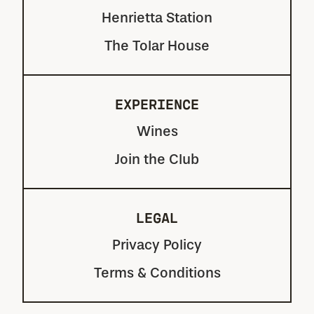
Henrietta Station
The Tolar House
EXPERIENCE
Wines
Join the Club
LEGAL
Privacy Policy
Terms & Conditions