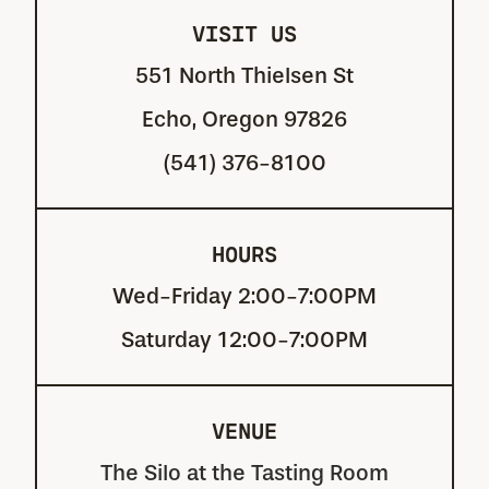
VISIT US
551 North Thielsen St
Echo, Oregon 97826
(541) 376-8100
HOURS
Wed-Friday 2:00-7:00PM
Saturday 12:00-7:00PM
VENUE
The Silo at the Tasting Room