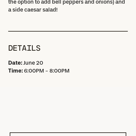
the option to add bell peppers and onions) and
a side caesar salad!
DETAILS
Date:
June 20
Time:
6:00PM - 8:00PM