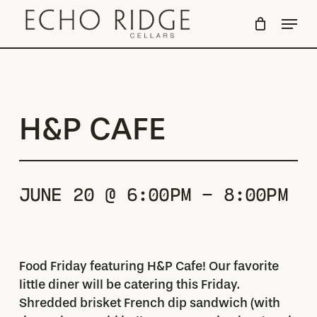
Skip
Menu
to
Close
main
Menu
content
H&P CAFE
JUNE 20 @ 6:00PM - 8:00PM
Food Friday featuring H&P Cafe! Our favorite
little diner will be catering this Friday.
Shredded brisket French dip sandwich (with