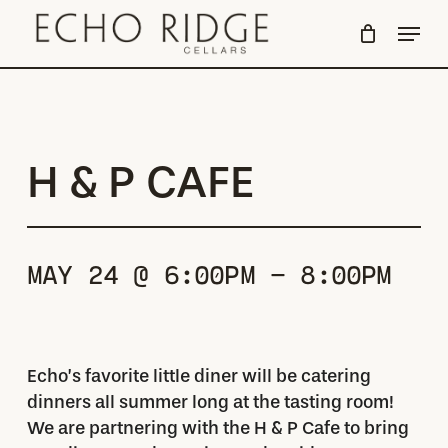
Skip
Menu
to
Close
main
Menu
content
H & P CAFE
MAY 24 @ 6:00PM - 8:00PM
Echo’s favorite little diner will be catering
dinners all summer long at the tasting room!
We are partnering with the H & P Cafe to bring