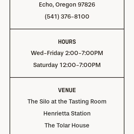
Echo, Oregon 97826
(541) 376-8100
HOURS
Wed-Friday 2:00-7:00PM
Saturday 12:00-7:00PM
VENUE
The Silo at the Tasting Room
Henrietta Station
The Tolar House