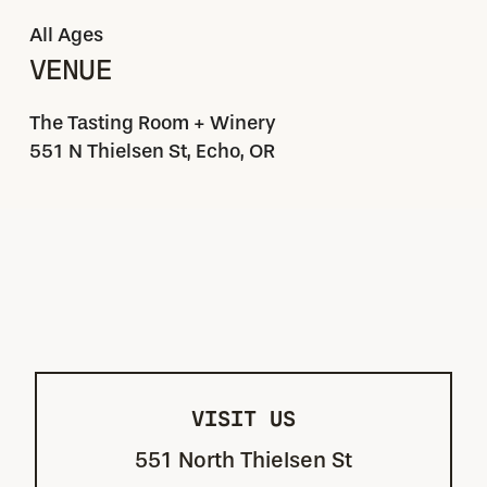
All Ages
VENUE
The Tasting Room + Winery
551 N Thielsen St, Echo, OR
VISIT US
551 North Thielsen St