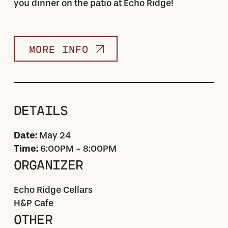
you dinner on the patio at Echo Ridge!
MORE INFO
DETAILS
Date:
May 24
Time:
6:00PM - 8:00PM
ORGANIZER
Echo Ridge Cellars
H&P Cafe
OTHER