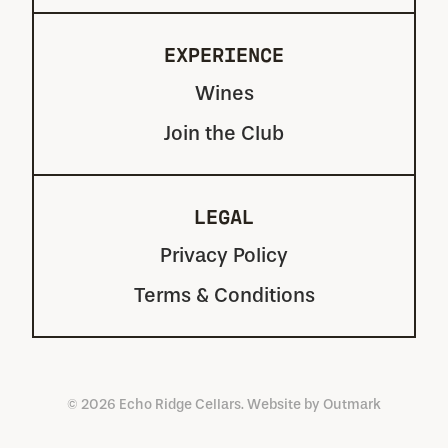
EXPERIENCE
Wines
Join the Club
LEGAL
Privacy Policy
Terms & Conditions
© 2026 Echo Ridge Cellars. Website by
Outmark